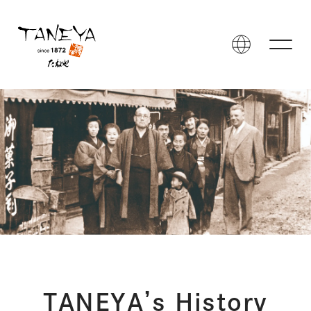
TANEYA’s History