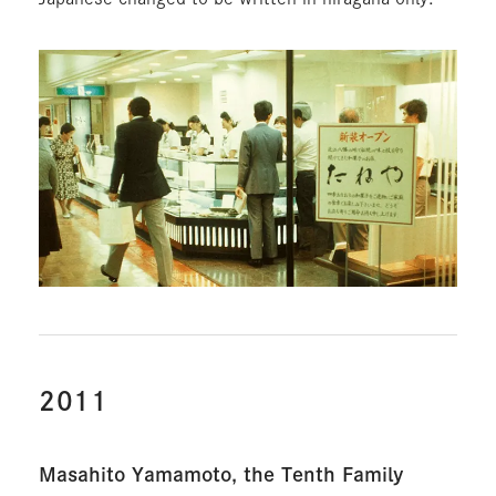
2011
Masahito Yamamoto, the Tenth Family