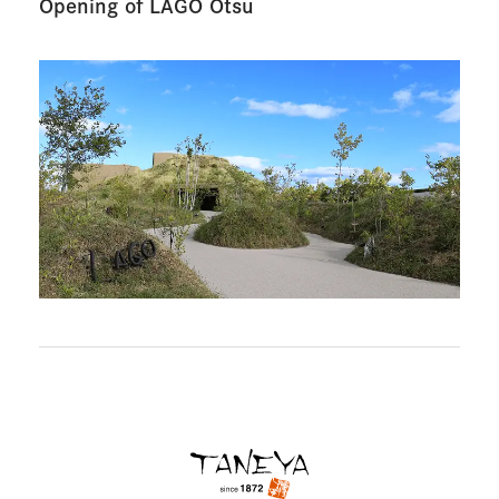
Opening of LAGO Otsu