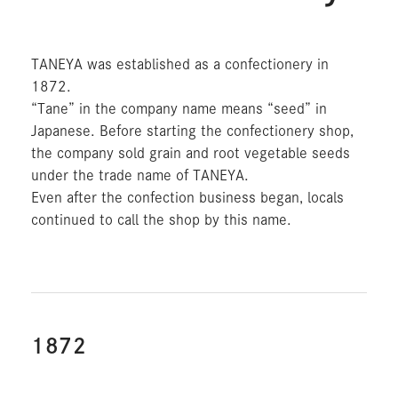
TANEYA was established as a confectionery in
1872.
“Tane” in the company name means “seed” in
Japanese. Before starting the confectionery shop,
the company sold grain and root vegetable seeds
under the trade name of TANEYA.
Even after the confection business began, locals
continued to call the shop by this name.
1872