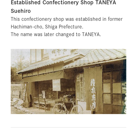
Established Confectionery Shop TANEYA
Suehiro
This confectionery shop was established in former
Hachiman-cho, Shiga Prefecture.
The name was later changed to TANEYA.