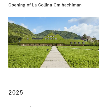
Opening of La Collina Omihachiman
2025