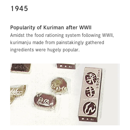
1945
Popularity of Kuriman after WWII
Amidst the food rationing system following WWII,
kurimanju made from painstakingly gathered
ingredients were hugely popular.