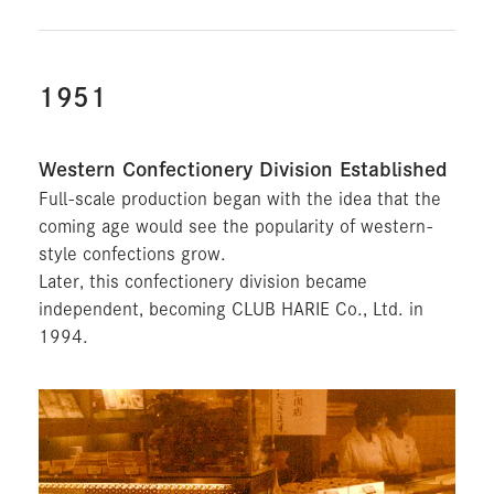
1951
Western Confectionery Division Established
Full-scale production began with the idea that the
coming age would see the popularity of western-
style confections grow.
Later, this confectionery division became
independent, becoming CLUB HARIE Co., Ltd. in
1994.