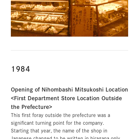
1984
Opening of Nihombashi Mitsukoshi Location
<First Department Store Location Outside
the Prefecture>
This first foray outside the prefecture was a
significant turning point for the company.
Starting that year, the name of the shop in
Japanese changed to be written in hiragana only.