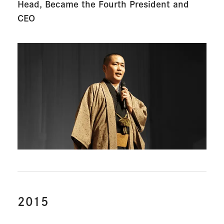
Head, Became the
Fourth President and
CEO
2015