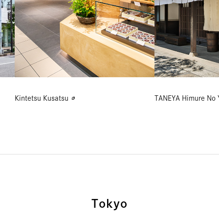
Kintetsu Kusatsu
TANEYA Himure No 
Tokyo