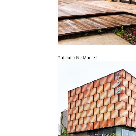
Yokaichi No Mori