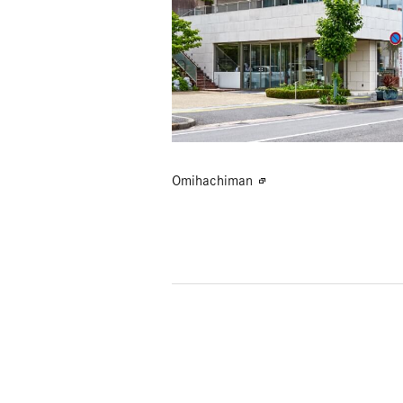
Omihachiman