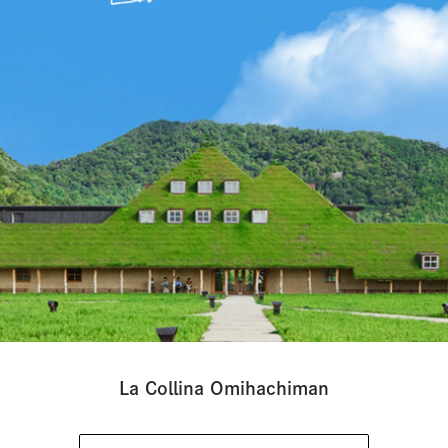
La Collina Omihachiman