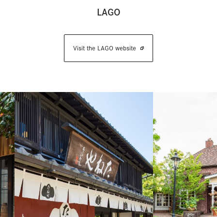
LAGO
Visit the LAGO website