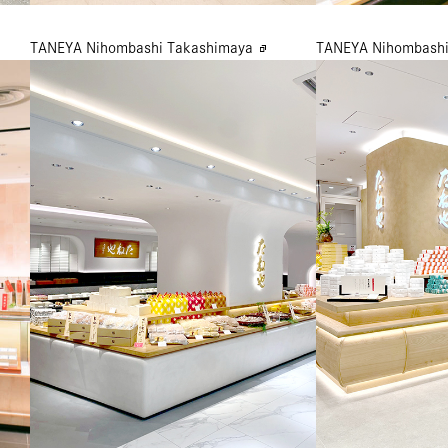
TANEYA Nihombashi Takashimaya
TANEYA Nihombashi