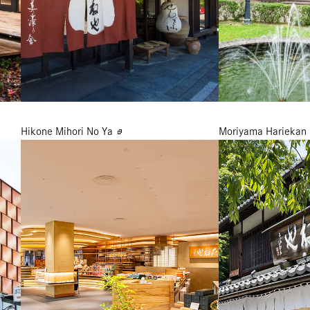
Hikone Mihori No Ya
Moriyama Hariekan