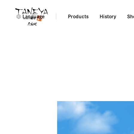
Language
Products
History
Sh