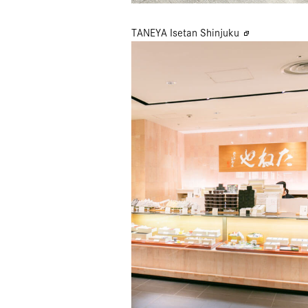
TANEYA Isetan Shinjuku