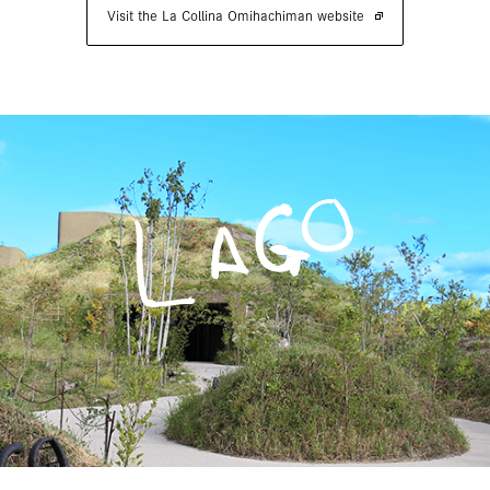
Visit the La Collina Omihachiman website
LAGO