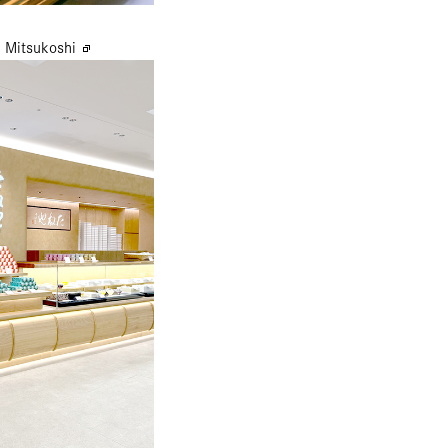
 Mitsukoshi