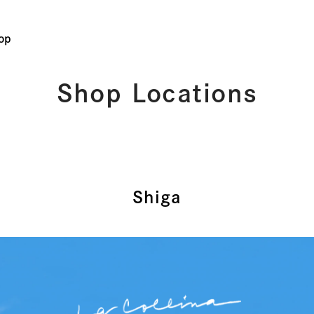
op
Shop Locations
Shiga